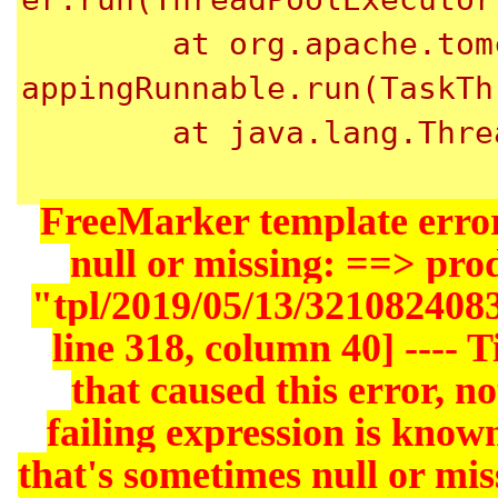
	at org.apache.tomcat.util.threads.TaskThread$Wr
appingRunnable.run(TaskTh
	at java.lang.Thread.run(Thread.java:745)

FreeMarker template error
null or missing: ==> pr
"tpl/2019/05/13/321082408
line 318, column 40] ---- Ti
that caused this error, not
failing expression is known
that's sometimes null or miss