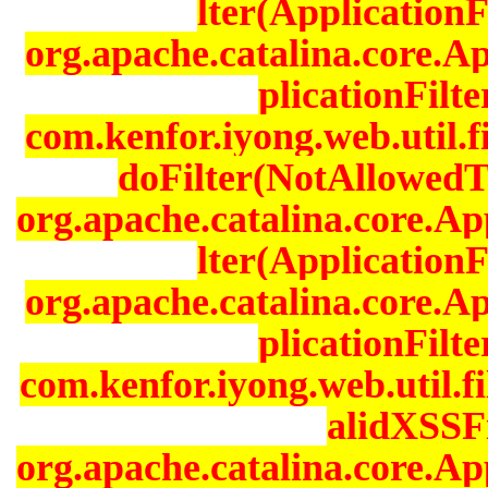
lter(ApplicationF
org.apache.catalina.core.A
plicationFilt
com.kenfor.iyong.web.util.f
doFilter(NotAllowedTo
org.apache.catalina.core.Ap
lter(ApplicationF
org.apache.catalina.core.A
plicationFilt
com.kenfor.iyong.web.util.fi
alidXSSFi
org.apache.catalina.core.Ap