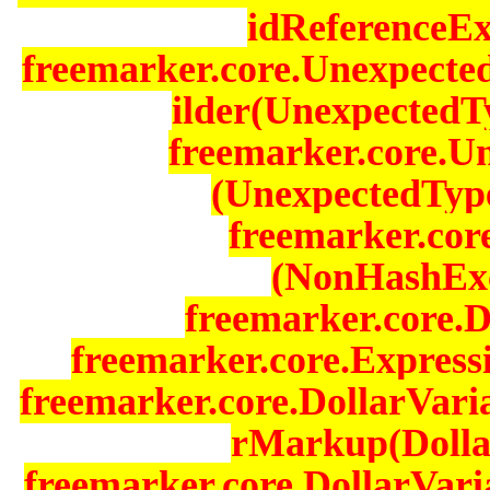
idReferenceEx
freemarker.core.Unexpecte
ilder(UnexpectedT
freemarker.core.U
(UnexpectedType
freemarker.cor
(NonHashExc
freemarker.core.D
freemarker.core.Expressi
freemarker.core.DollarVari
rMarkup(Dollar
freemarker.core.DollarVari