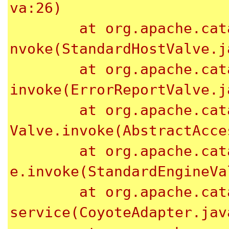
va:26)

	at org.apache.catalina.core.StandardHostValve.i
nvoke(StandardHostValve.ja
	at org.apache.catalina.valves.ErrorReportValve.
invoke(ErrorReportValve.ja
	at org.apache.catalina.valves.AbstractAccessLog
Valve.invoke(AbstractAcce
	at org.apache.catalina.core.StandardEngineValv
e.invoke(StandardEngineVa
	at org.apache.catalina.connector.CoyoteAdapter.
service(CoyoteAdapter.java