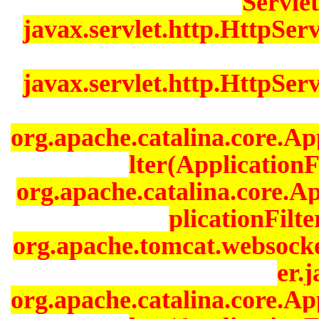
Servlet
javax.servlet.http.HttpServ
javax.servlet.http.HttpServ
org.apache.catalina.core.Ap
lter(ApplicationF
org.apache.catalina.core.A
plicationFilt
org.apache.tomcat.websocke
er.j
org.apache.catalina.core.Ap