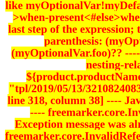
like myOptionalVar!myDefa
>when-present<#else>whe
last step of the expression;
parenthesis: (myOp
(myOptionalVar.foo)?? ----
nesting-rela
${product.productName
"tpl/2019/05/13/321082408
line 318, column 38] ---- J
---- freemarker.core.In
Exception message was alre
freemarker.core.InvalidRef