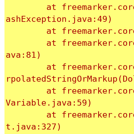
	at freemarker.core.NonHashException.<init>(NonH
ashException.java:49)

	at freemarker.core.Dot._eval(Dot.java:48)

	at freemarker.core.Expression.eval(Expression.j
ava:81)

	at freemarker.core.DollarVariable.calculateInte
rpolatedStringOrMarkup(Do
	at freemarker.core.DollarVariable.accept(Dollar
Variable.java:59)

	at freemarker.core.Environment.visit(Environmen
t.java:327)
