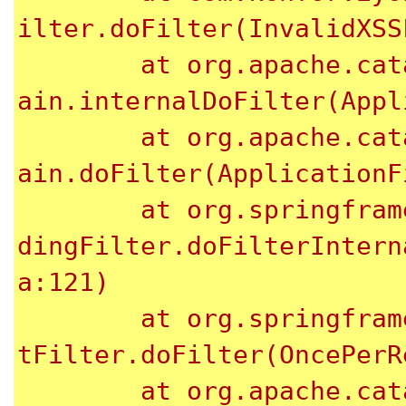
ilter.doFilter(InvalidXSS
	at org.apache.catalina.core.ApplicationFilterCh
ain.internalDoFilter(Appl
	at org.apache.catalina.core.ApplicationFilterCh
ain.doFilter(ApplicationF
	at org.springframework.web.filter.CharacterEnco
dingFilter.doFilterIntern
a:121)

	at org.springframework.web.filter.OncePerReques
tFilter.doFilter(OncePerR
	at org.apache.catalina.core.ApplicationFilterCh