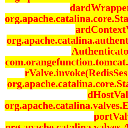
dardWrapperV
org.apache.catalina.core.S
ardContextV
org.apache.catalina.authen
Authenticato
com.orangefunction.tomcat.
rValve.invoke(RedisSes
org.apache.catalina.core.
dHostVal
org.apache.catalina.valves
portVal
org.apache.catalina.valves