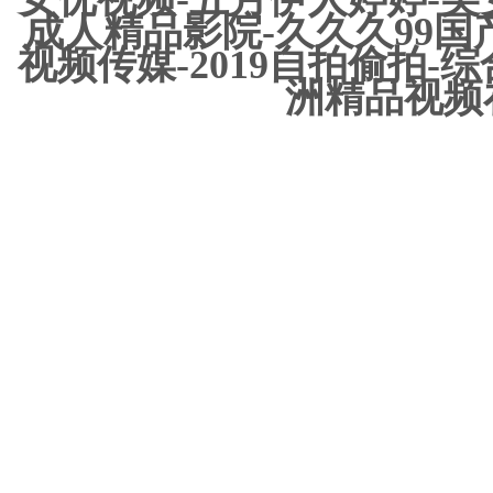
成人精品影院-久久久99国
视频传媒-2019自拍偷拍-
洲精品视频在