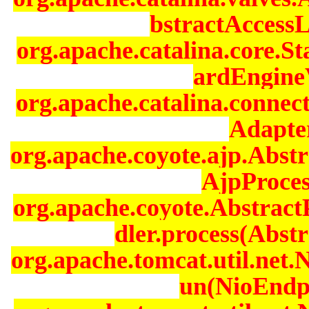
bstractAccessL
org.apache.catalina.core.
ardEngineV
org.apache.catalina.connec
Adapter
org.apache.coyote.ajp.Abst
AjpProces
org.apache.coyote.Abstrac
dler.process(Abstr
org.apache.tomcat.util.net
un(NioEndpo