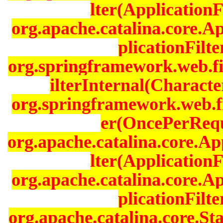
lter(ApplicationF
org.apache.catalina.core.A
plicationFilt
org.springframework.web.fi
ilterInternal(Characte
org.springframework.web.fi
er(OncePerReque
org.apache.catalina.core.Ap
lter(ApplicationF
org.apache.catalina.core.A
plicationFilt
org.apache.catalina.core.