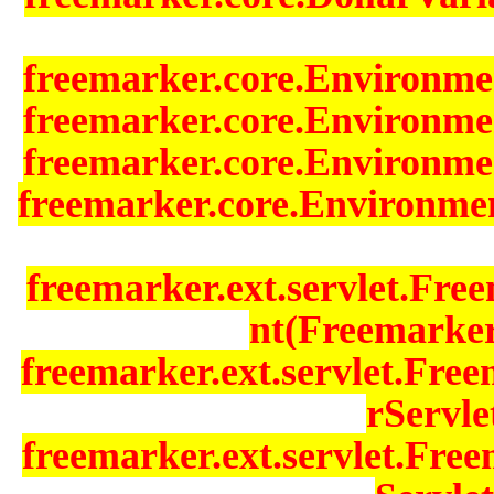
freemarker.core.Environmen
freemarker.core.Environmen
freemarker.core.Environmen
freemarker.core.Environme
freemarker.ext.servlet.Fr
nt(Freemarker
freemarker.ext.servlet.Fre
rServle
freemarker.ext.servlet.Fr