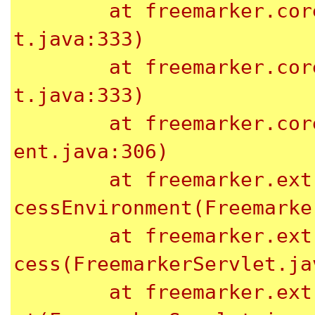
	at freemarker.core.Environment.visit(Environmen
t.java:333)

	at freemarker.core.Environment.visit(Environmen
t.java:333)

	at freemarker.core.Environment.process(Environm
ent.java:306)

	at freemarker.ext.servlet.FreemarkerServlet.pro
cessEnvironment(Freemarke
	at freemarker.ext.servlet.FreemarkerServlet.pro
cess(FreemarkerServlet.jav
	at freemarker.ext.servlet.FreemarkerServlet.doG