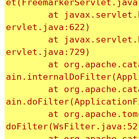
et(FreemarkerServlet.java:
	at javax.servlet.http.HttpServlet.service(HttpS
ervlet.java:622)

	at javax.servlet.http.HttpServlet.service(HttpS
ervlet.java:729)

	at org.apache.catalina.core.ApplicationFilterCh
ain.internalDoFilter(Appl
	at org.apache.catalina.core.ApplicationFilterCh
ain.doFilter(ApplicationF
	at org.apache.tomcat.websocket.server.WsFilter.
doFilter(WsFilter.java:52)
	at org.apache.catalina.core.ApplicationFilterCh