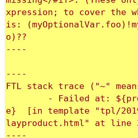
xpression; to cover the w
is: (myOptionalVar.foo)!m
o)??

----

----

FTL stack trace ("~" mean
	- Failed at: ${product.productName.propertyValu
e}  [in template "tpl/201
layproduct.html" at line 
----
