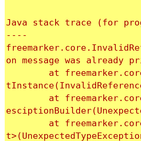
Java stack trace (for pro
----

freemarker.core.InvalidRe
on message was already pr
	at freemarker.core.InvalidReferenceException.ge
tInstance(InvalidReferenc
	at freemarker.core.UnexpectedTypeException.newD
esciptionBuilder(Unexpect
	at freemarker.core.UnexpectedTypeException.<ini
t>(UnexpectedTypeExceptio