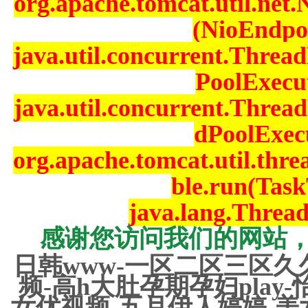
org.apache.tomcat.util.net
(NioEndpoi
java.util.concurrent.Thre
PoolExecut
java.util.concurrent.Thre
dPoolExecu
org.apache.tomcat.util.th
ble.run(Task
java.lang.Threa
感谢您访问我们的网站
日韩www-一区二区三区久
频-高h大肚孕期孕妇play
女优视频-五月伊人婷婷-美