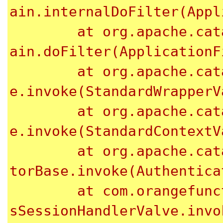
ain.internalDoFilter(Appl
	at org.apache.catalina.core.ApplicationFilterCh
ain.doFilter(ApplicationF
	at org.apache.catalina.core.StandardWrapperValv
e.invoke(StandardWrapperV
	at org.apache.catalina.core.StandardContextValv
e.invoke(StandardContextV
	at org.apache.catalina.authenticator.Authentica
torBase.invoke(Authentica
	at com.orangefunction.tomcat.redissessions.Redi
sSessionHandlerValve.invo