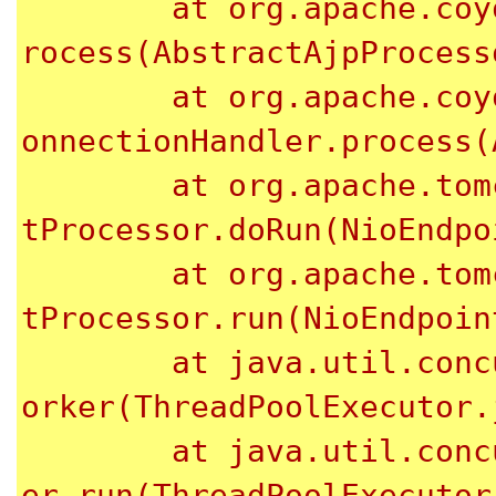
	at org.apache.coyote.ajp.AbstractAjpProcessor.p
rocess(AbstractAjpProcess
	at org.apache.coyote.AbstractProtocol$AbstractC
onnectionHandler.process(
	at org.apache.tomcat.util.net.NioEndpoint$Socke
tProcessor.doRun(NioEndpo
	at org.apache.tomcat.util.net.NioEndpoint$Socke
tProcessor.run(NioEndpoin
	at java.util.concurrent.ThreadPoolExecutor.runW
orker(ThreadPoolExecutor.
	at java.util.concurrent.ThreadPoolExecutor$Work
er.run(ThreadPoolExecutor