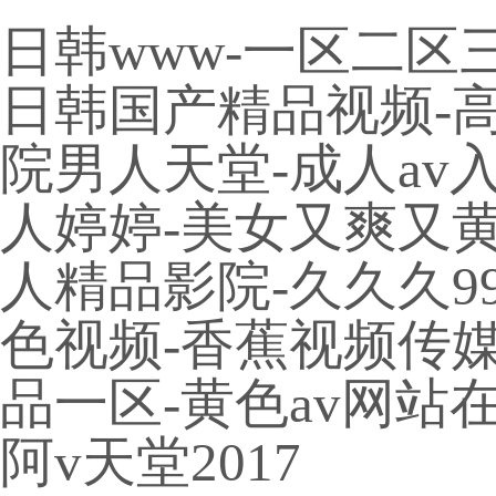
日韩www-一区二区
日韩国产精品视频-高h
院男人天堂-成人av
人婷婷-美女又爽又黄
人精品影院-久久久9
色视频-香蕉视频传媒-
品一区-黄色av网站
阿v天堂2017