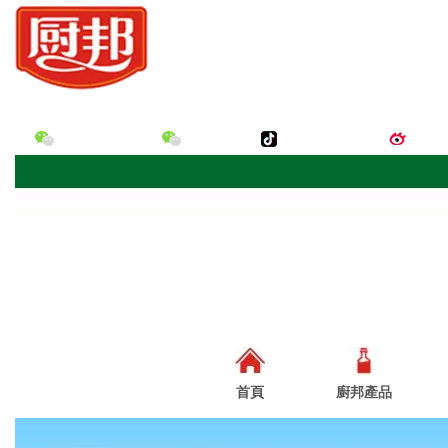
您好，歡迎來到廣東美味鮮調味食品有限公司的官網！
廚邦味道微信
廚邦微信
廚邦味道抖音
廚邦
首頁
廚邦產品