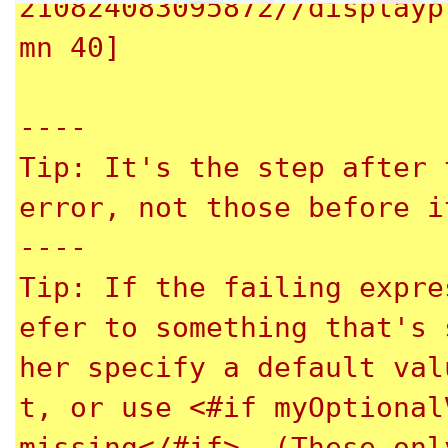
210824083095872//displayp
mn 40]

----

Tip: It's the step after 
error, not those before it
----

Tip: If the failing expre
efer to something that's 
her specify a default val
t, or use <#if myOptional
missing</#if>. (These onl