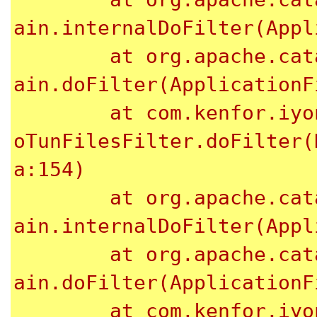
ain.internalDoFilter(Appl
	at org.apache.catalina.core.ApplicationFilterCh
ain.doFilter(ApplicationF
	at com.kenfor.iyong.web.util.filter.NotAllowedT
oTunFilesFilter.doFilter(
a:154)

	at org.apache.catalina.core.ApplicationFilterCh
ain.internalDoFilter(Appl
	at org.apache.catalina.core.ApplicationFilterCh
ain.doFilter(ApplicationF
	at com.kenfor.iyong.web.util.filter.InvalidXSSF