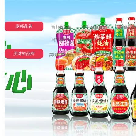
廚邦品牌
廚邦醬油類
廚邦雞精粉類
廚邦蠔油
廚邦腐乳類
廚邦汁類
廚邦味精
美味鮮品牌
美味鮮醬油類
美味鮮雞晶粉類
美味鮮蠔
FreeMarker template error (HTML_DEBUG mode; use RETHROW in product
The following has evaluat
==> product.productName  