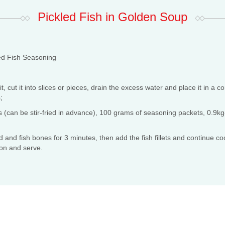
Pickled Fish in Golden Soup
d Fish Seasoning
, cut it into slices or pieces, drain the excess water and place it in a c
;
(can be stir-fried in advance), 100 grams of seasoning packets, 0.9kg-1
 and fish bones for 3 minutes, then add the fish fillets and continue co
on and serve.