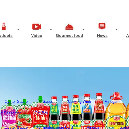
oducts
Video
Gourmet food
News
A
Oyster Sauce
Sauce
Cooking Wine
Vinegar
d Seasoning
Gift Box
Oyster Sauce
Fermented Bean Curd
Vinegar
Sauc