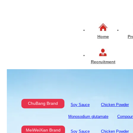
Home
Pr
Recruitment
ChuBang Brand
Soy Sauce
Chicken Powder
Monosodium glutamate
Compoun
MeiWeiXian Brand
Soy Sauce
Chicken Powder