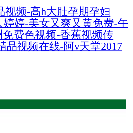
品视频-高h大肚孕期孕妇
伊人婷婷-美女又爽又黄免费-午
亚洲免费色视频-香蕉视频传
精品视频在线-阿v天堂2017