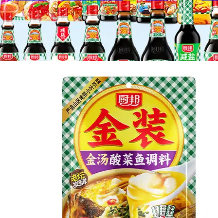
Gold Medal Jin soup sauerkraut fish 