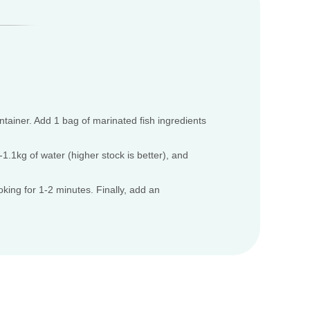
ontainer. Add 1 bag of marinated fish ingredients
.1kg of water (higher stock is better), and
oking for 1-2 minutes. Finally, add an