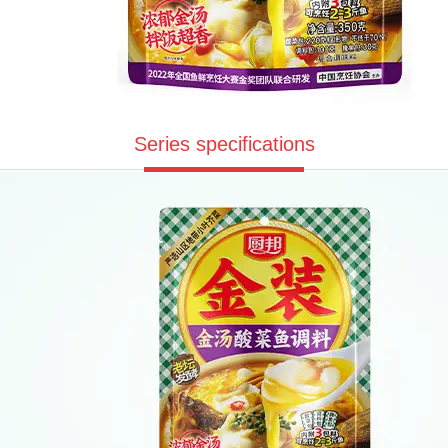
Series specifications