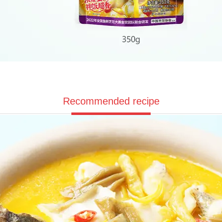
Recommended recipe