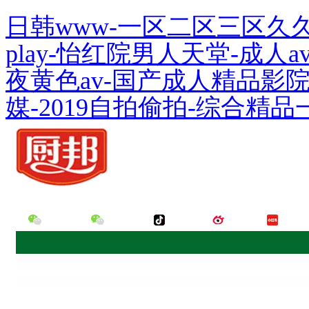
日韩www-一区二区三区久
play-怡红院男人天堂-成
夜黄色av-国产成人精品影
媒-2019自拍偷拍-综合精品
Hello,Welcome to the official website of Guangdong Meiweixian Flavoring Food
WeChat
WeChat
Tik Tok
Weibo
Little