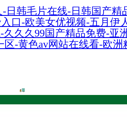
久-日韩毛片在线-日韩国产精
人av入口-欧美女优视频-五月
院-久久久99国产精品免费-
一区-黄色av网站在线看-欧洲
 Co.,Ltd.!
 red book
Order system
中文