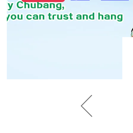
Chubang 