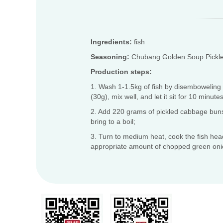
Ingredients:
fish
Seasoning:
Chubang Golden Soup Pickle
Production steps:
1. Wash 1-1.5kg of fish by disemboweling it
(30g), mix well, and let it sit for 10 minutes
2. Add 220 grams of pickled cabbage buns 
bring to a boil;
3. Turn to medium heat, cook the fish head
appropriate amount of chopped green oni