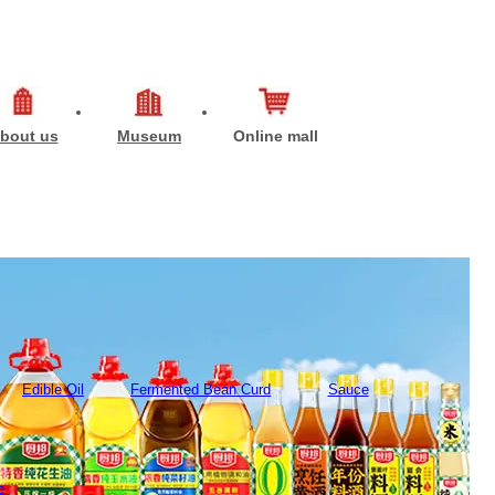
bout us
Museum
Online mall
Edible Oil
Fermented Bean Curd
Sauce
e