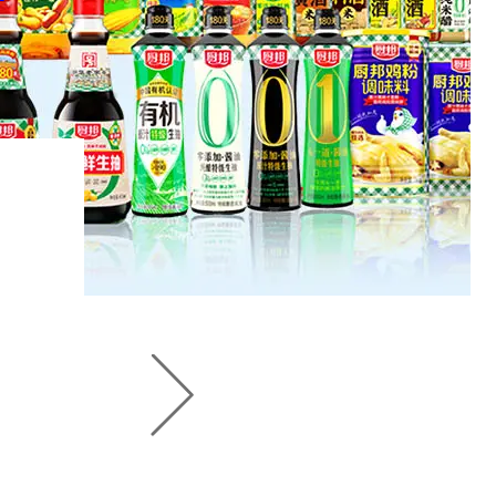
seasoning